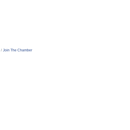
Join The Chamber