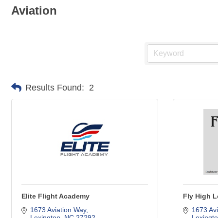
Aviation
Results Found:
2
Elite Flight Academy
Fly High 
1673 Aviation Way
1673 Avi
Lexington
NC
27292
Lexingt