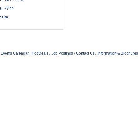
56-7774
bsite
Events Calendar
Hot Deals
Job Postings
Contact Us
Information & Brochures