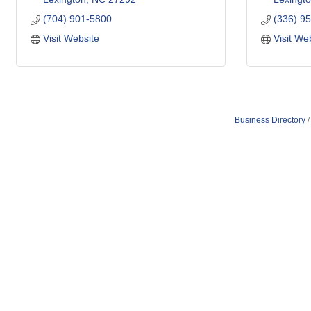
(704) 901-5800
(336) 9
Visit Website
Visit We
Business Directory