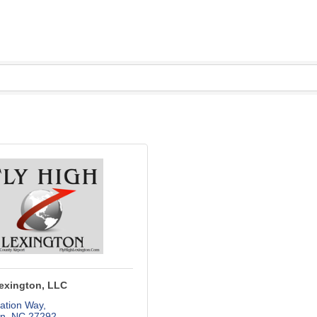
Lexington, LLC
ation Way
on
NC
27292