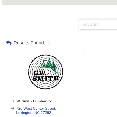
Results Found:
1
G. W. Smith Lumber Co.
720 West Center Street
Lexington
NC
27292