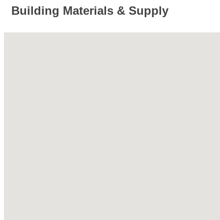
Building Materials & Supply