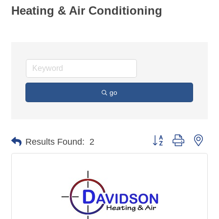
Heating & Air Conditioning
go
Button group with nes
Results Found:
2