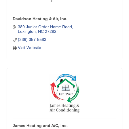
Davidson Heating & Air, Inc.
389 Junior Order Home Road
Lexington
NC
27292
(336) 357-5583
Visit Website
James Heating and A/C, Inc.