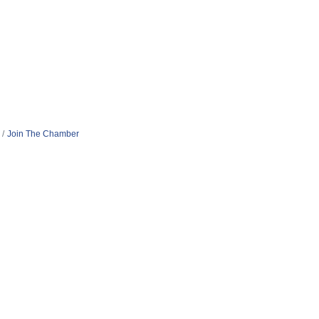
Join The Chamber