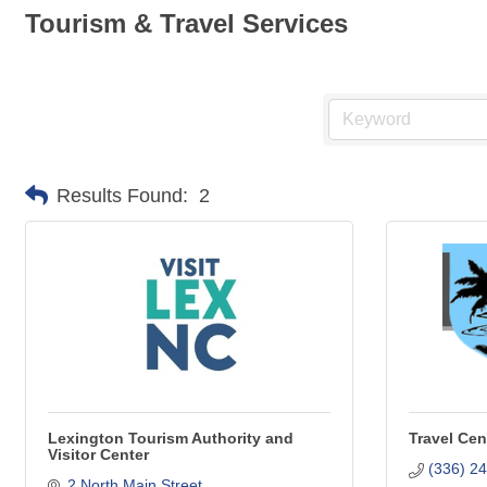
Tourism & Travel Services
Results Found:
2
Lexington Tourism Authority and
Travel Cen
Visitor Center
(336) 2
2 North Main Street