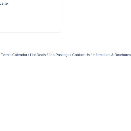
bsite
Events Calendar
Hot Deals
Job Postings
Contact Us
Information & Brochures