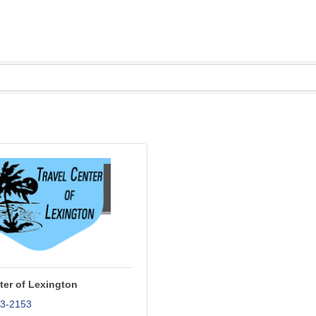
ter of Lexington
43-2153