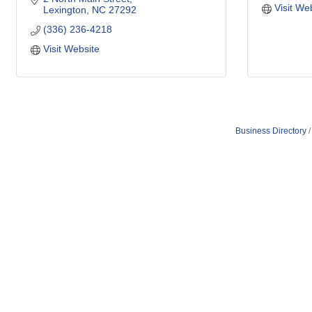
Visit We
Lexington
NC
27292
(336) 236-4218
Visit Website
Business Directory