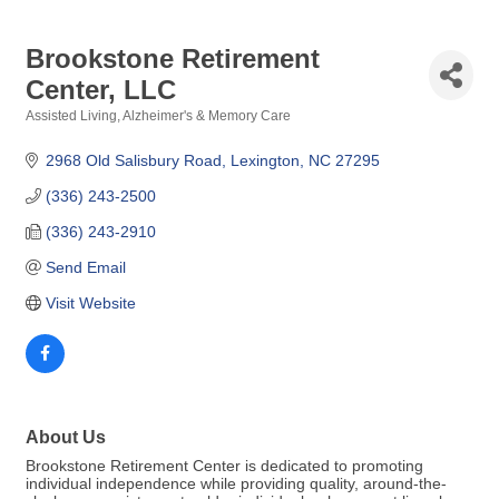
Brookstone Retirement
Center, LLC
Assisted Living
Alzheimer's & Memory Care
Categories
2968 Old Salisbury Road
Lexington
NC
27295
(336) 243-2500
(336) 243-2910
Send Email
Visit Website
About Us
Brookstone Retirement Center is dedicated to promoting
individual independence while providing quality, around-the-