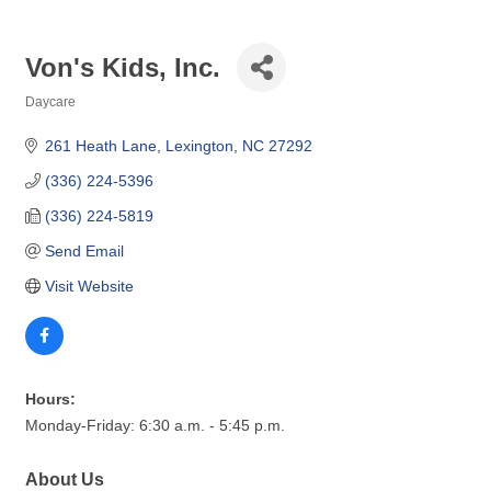
Von's Kids, Inc.
Daycare
Categories
261 Heath Lane
Lexington
NC
27292
(336) 224-5396
(336) 224-5819
Send Email
Visit Website
Hours:
Monday-Friday: 6:30 a.m. - 5:45 p.m.
About Us