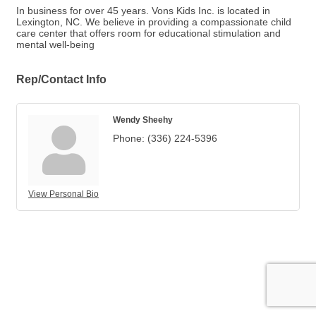
In business for over 45 years. Vons Kids Inc. is located in
Lexington, NC. We believe in providing a compassionate child
care center that offers room for educational stimulation and
mental well-being
Rep/Contact Info
Wendy Sheehy
Phone:
(336) 224-5396
View Personal Bio