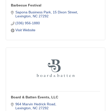
Barbecue Festival
Sapona Business Park
15 Dixon Street
Lexington
NC
27292
(336) 956-1880
Visit Website
Board & Batten Events, LLC
964 Marvin Hedrick Road
Lexington
NC
27292