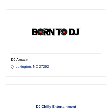
DJ Amaz'n
Lexington
NC
27292
DJ Chilly Entertainment