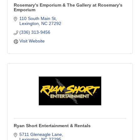
Rosemary's Emporium & The Gallery at Rosemary's
Emporium
110 South Main St
Lexington
NC
27292
(336) 313-9456
Visit Website
Ryan Short Entertainment & Rentals
5711 Gleneagle Lane
Lexington
NC
27295