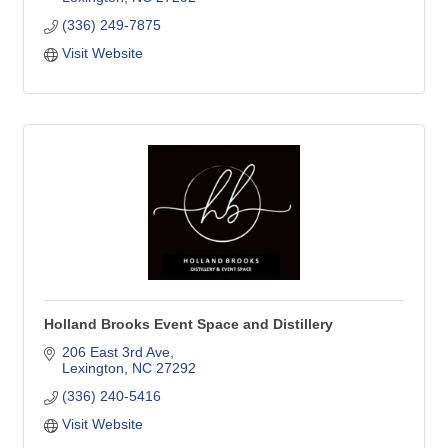
(336) 249-7875
Visit Website
Holland Brooks Event Space and Distillery
206 East 3rd Ave
Lexington
NC
27292
(336) 240-5416
Visit Website