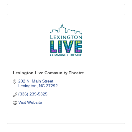
Lexington Live Community Theatre
202 N. Main Street
Lexington
NC
27292
(336) 239-5325
Visit Website