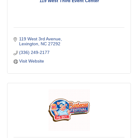
119 West Third Event Center
119 West 3rd Avenue
Lexington
NC
27292
(336) 249-2177
Visit Website