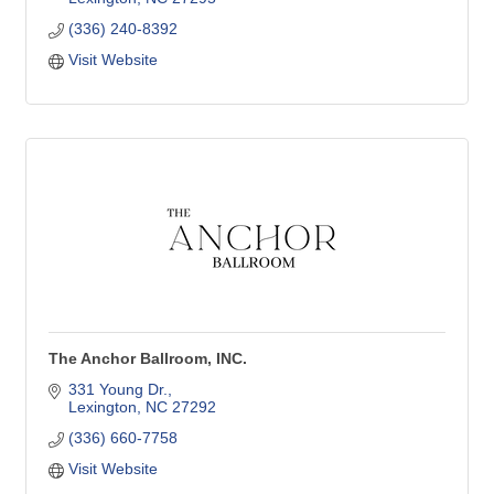
(336) 240-8392
Visit Website
The Anchor Ballroom, INC.
331 Young Dr.
Lexington
NC
27292
(336) 660-7758
Visit Website