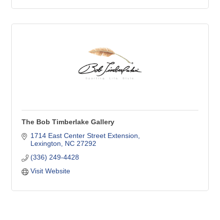
The Bob Timberlake Gallery
1714 East Center Street Extension
Lexington
NC
27292
(336) 249-4428
Visit Website