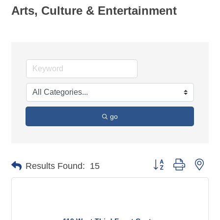
Arts, Culture & Entertainment
go
Button group with nes
Results Found:
15