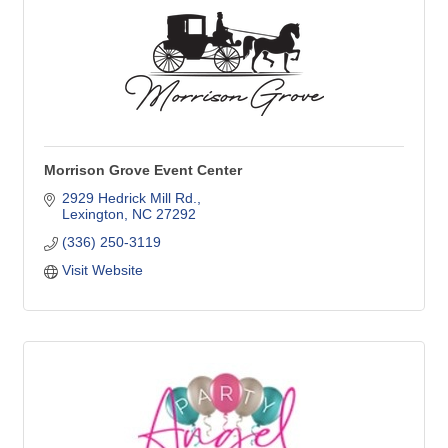
Morrison Grove Event Center
2929 Hedrick Mill Rd.
Lexington
NC
27292
(336) 250-3119
Visit Website