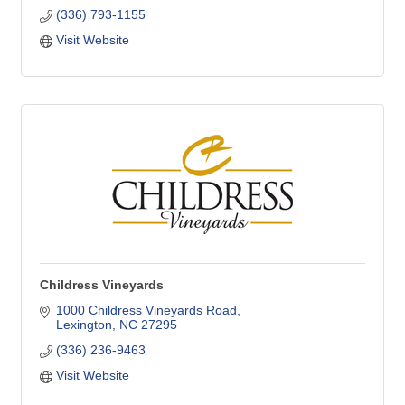
(336) 793-1155
Visit Website
Childress Vineyards
1000 Childress Vineyards Road
Lexington
NC
27295
(336) 236-9463
Visit Website