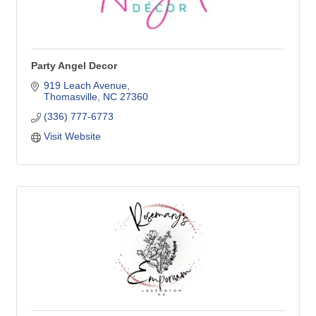
Party Angel Decor
919 Leach Avenue
Thomasville
NC
27360
(336) 777-6773
Visit Website