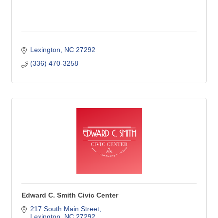
Lexington
NC
27292
(336) 470-3258
Edward C. Smith Civic Center
217 South Main Street
Lexington
NC
27292