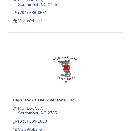
Southmont
NC
27351
(704) 636-6681
Visit Website
High Rock Lake River Rats, Inc.
P.O. Box 567
Southmont
NC
27351
(336) 239-1060
Visit Website