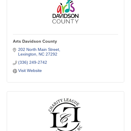
Arts Davidson County
202 North Main Street
Lexington
NC
27292
(336) 249-2742
Visit Website