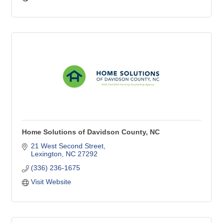
Home Solutions of Davidson County, NC
21 West Second Street
Lexington
NC
27292
(336) 236-1675
Visit Website