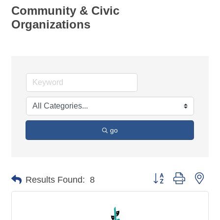
Community & Civic
Organizations
go
Button group with nes
Results Found:
8