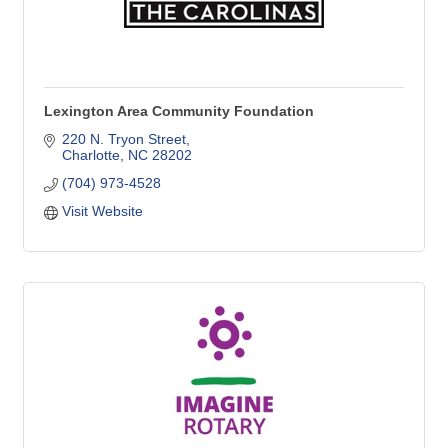
Lexington Area Community Foundation
220 N. Tryon Street
Charlotte
NC
28202
(704) 973-4528
Visit Website