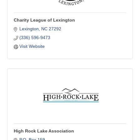
Charity League of Lexington
Lexington
NC
27292
(336) 596-9473
Visit Website
High Rock Lake Association
P.O. Box 159