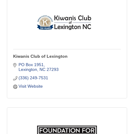
Kiwanis Club of Lexington
PO Box 1951
Lexington
NC
27293
(336) 249-7531
Visit Website