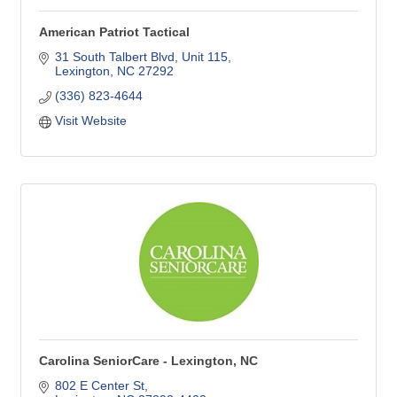
American Patriot Tactical
31 South Talbert Blvd
Unit 115
Lexington
NC
27292
(336) 823-4644
Visit Website
Carolina SeniorCare - Lexington, NC
802 E Center St