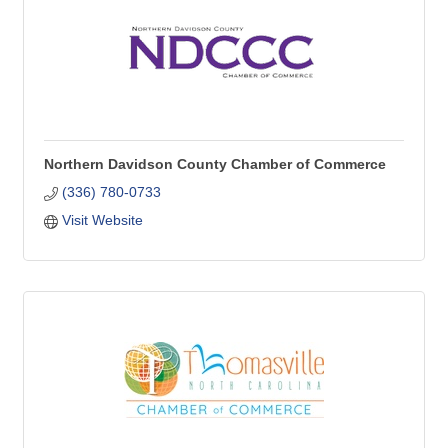
Northern Davidson County Chamber of Commerce
(336) 780-0733
Visit Website