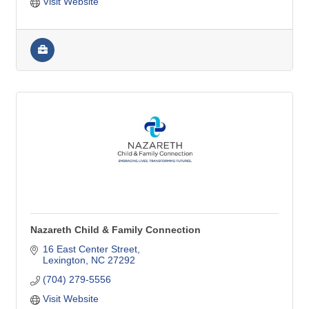
Visit Website
Nazareth Child & Family Connection
16 East Center Street
Lexington
NC
27292
(704) 279-5556
Visit Website