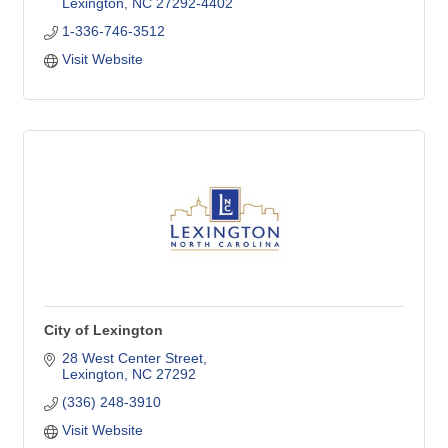
Lexington
NC
27292-4402
1-336-746-3512
Visit Website
City of Lexington
28 West Center Street
Lexington
NC
27292
(336) 248-3910
Visit Website