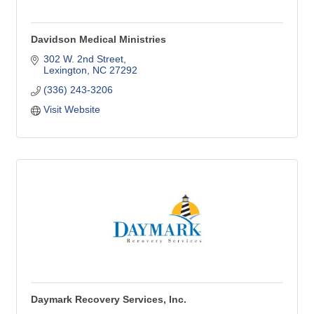
Davidson Medical Ministries
302 W. 2nd Street
Lexington
NC
27292
(336) 243-3206
Visit Website
Daymark Recovery Services, Inc.