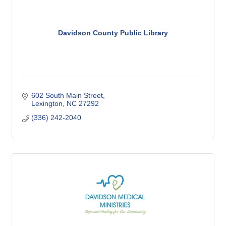
Davidson County Public Library
602 South Main Street
Lexington
NC
27292
(336) 242-2040