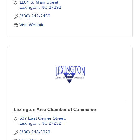
1104 S. Main Street
Lexington
NC
27292
(336) 242-2450
Visit Website
Lexington Area Chamber of Commerce
507 East Center Street
Lexington
NC
27292
(336) 248-5929