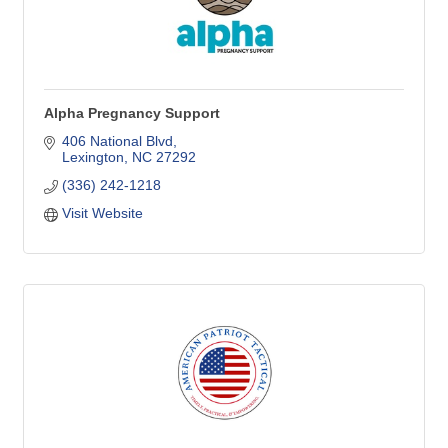
Alpha Pregnancy Support
406 National Blvd
Lexington
NC
27292
(336) 242-1218
Visit Website