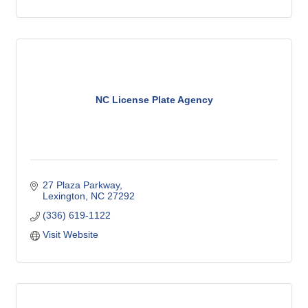
NC License Plate Agency
27 Plaza Parkway
Lexington
NC
27292
(336) 619-1122
Visit Website