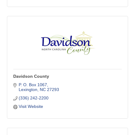
Davidson County
P. O. Box 1067
Lexington
NC
27293
(336) 242-2200
Visit Website