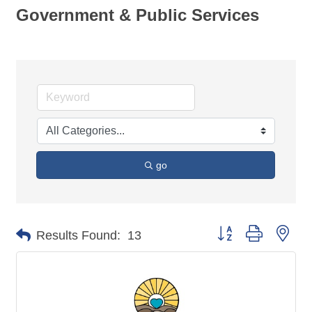
Government & Public Services
go
Button group with nes
Results Found:
13