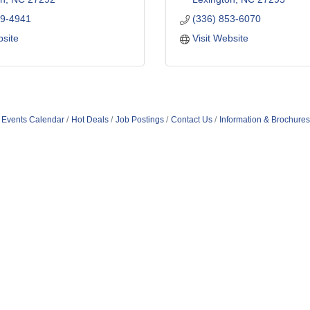
49-4941
(336) 853-6070
bsite
Visit Website
Events Calendar
Hot Deals
Job Postings
Contact Us
Information & Brochures