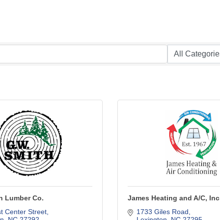
th Lumber Co.
James Heating and A/C, Inc
 Center Street
1733 Giles Road
on
NC
27292
Lexington
NC
27295