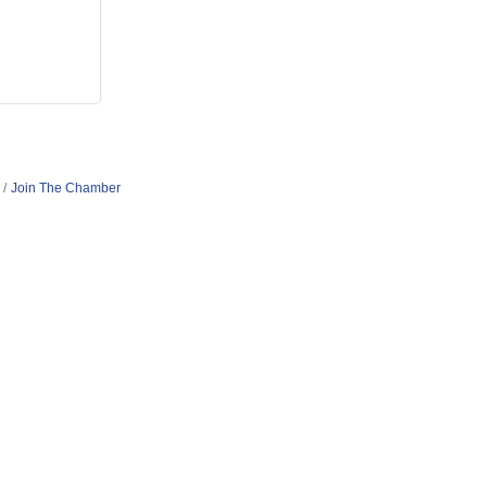
Join The Chamber