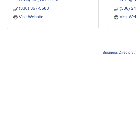
(336) 357-5583
(336) 2
Visit Website
Visit We
Business Directory