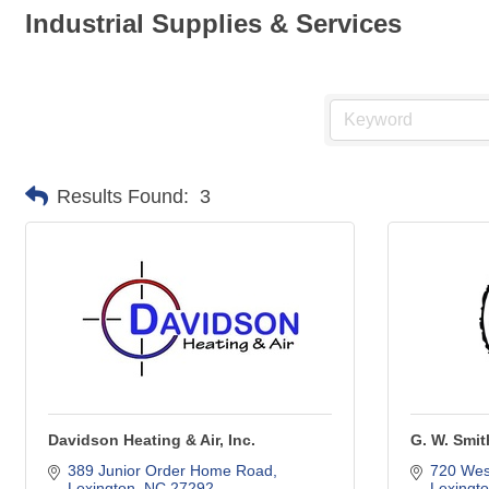
Industrial Supplies & Services
Results Found:
3
Davidson Heating & Air, Inc.
G. W. Smi
389 Junior Order Home Road
720 West
Lexington
NC
27292
Lexingt