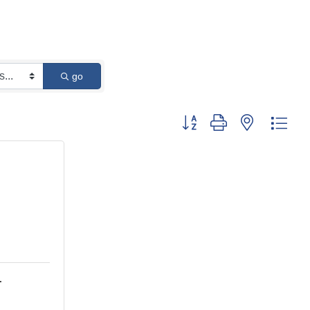
go
Button group with nested dro
.