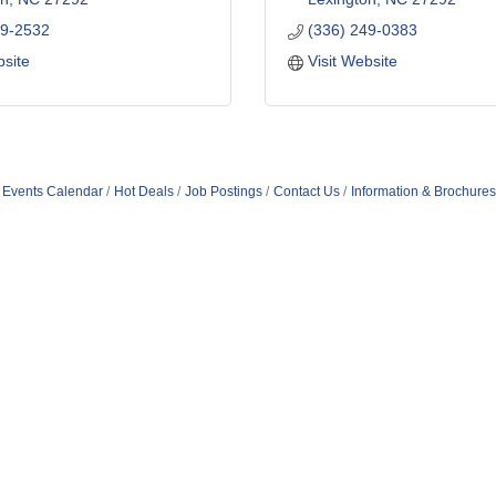
49-2532
(336) 249-0383
bsite
Visit Website
Events Calendar
Hot Deals
Job Postings
Contact Us
Information & Brochures