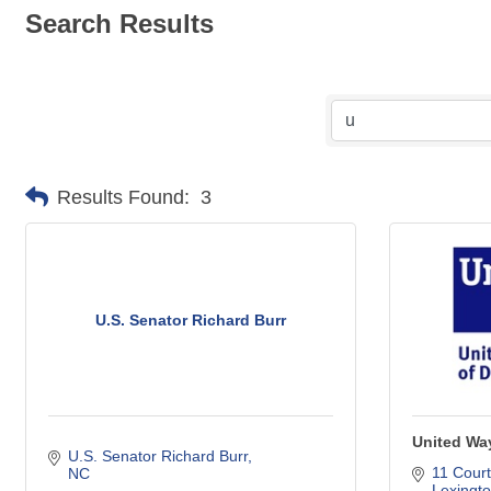
Search Results
Results Found:
3
U.S. Senator Richard Burr
United Way
U.S. Senator Richard Burr
11 Court
NC
Lexingt