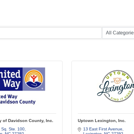
 of Davidson County, Inc.
Uptown Lexington, Inc.
 Sq. Ste. 100
13 East First Avenue
on
NC
27292
Lexington
NC
27292