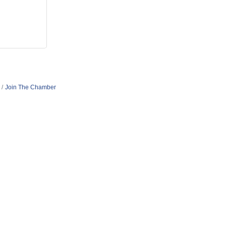
Join The Chamber