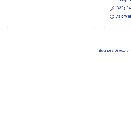
(336) 2
Visit We
Business Directory