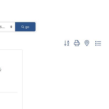
go
Button group with nested dro